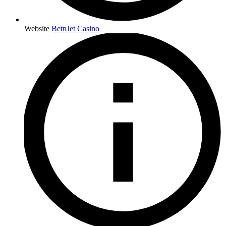
Website
BetnJet Casino