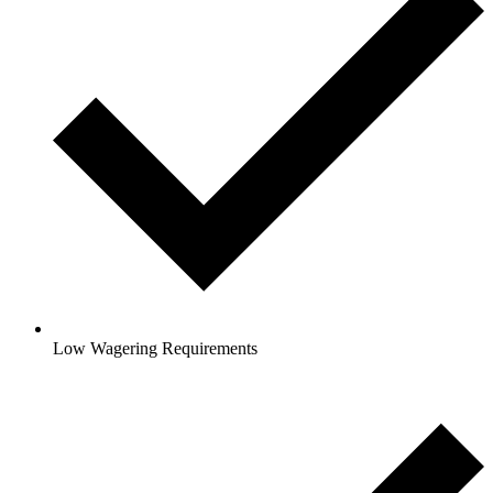
Low Wagering Requirements