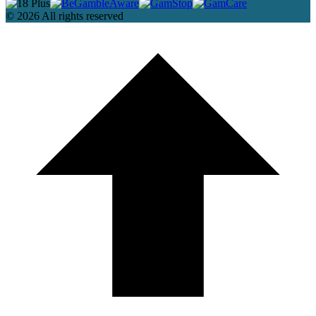
© 2026 All rights reserved