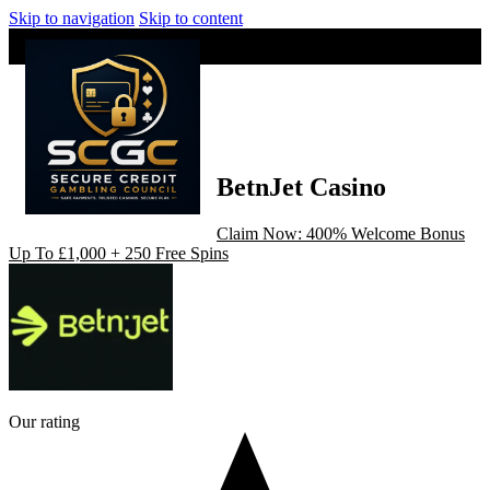
Skip to navigation
Skip to content
BetnJet Casino
Claim Now: 400% Welcome Bonus
Up To £1,000 + 250 Free Spins
Our rating