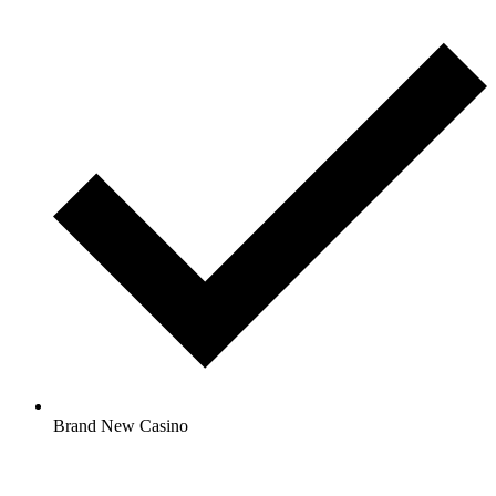
Brand New Casino