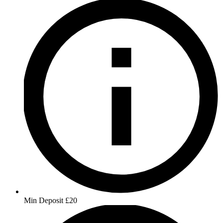
Min Deposit
£20