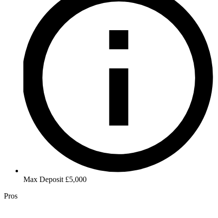
Max Deposit
£5,000
Pros