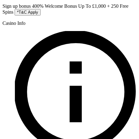
Sign up bonus
400% Welcome Bonus Up To £1,000 + 250 Free
Spins
*T&C Apply
Casino Info