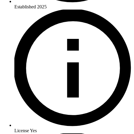
Established
2025
License
Yes