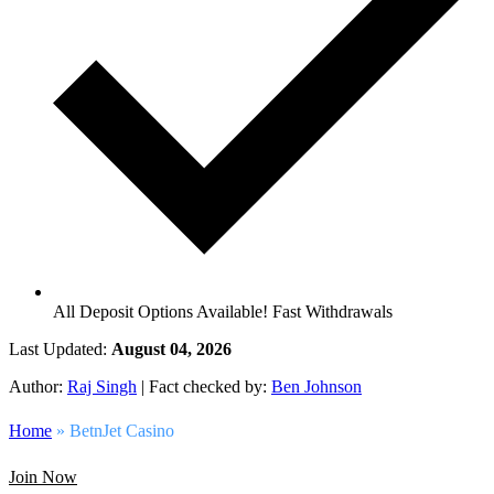
All Deposit Options Available! Fast Withdrawals
Last Updated:
August 04, 2026
Author:
Raj Singh
|
Fact checked by:
Ben Johnson
Home
»
BetnJet Casino
Join Now