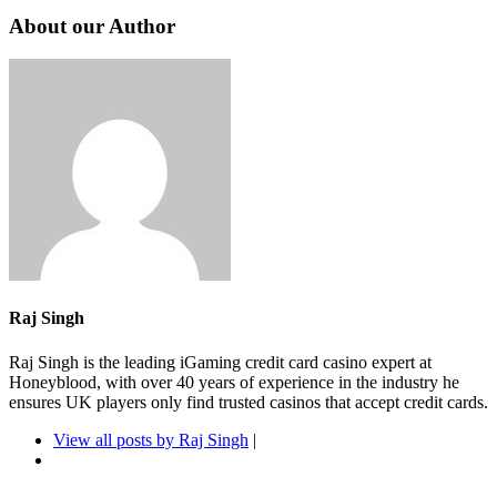
About our Author
Raj Singh
Raj Singh is the leading iGaming credit card casino expert at
Honeyblood, with over 40 years of experience in the industry he
ensures UK players only find trusted casinos that accept credit cards.
View all posts by Raj Singh
|