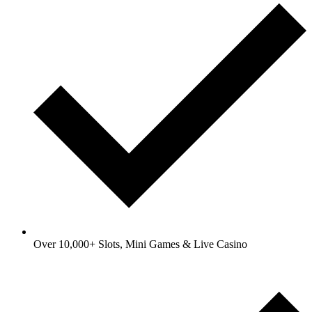
Over 10,000+ Slots, Mini Games & Live Casino