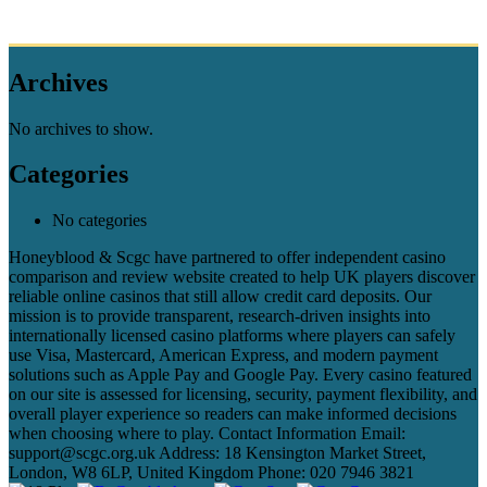
Archives
No archives to show.
Categories
No categories
Honeyblood & Scgc have partnered to offer independent casino
comparison and review website created to help UK players discover
reliable online casinos that still allow credit card deposits. Our
mission is to provide transparent, research-driven insights into
internationally licensed casino platforms where players can safely
use Visa, Mastercard, American Express, and modern payment
solutions such as Apple Pay and Google Pay. Every casino featured
on our site is assessed for licensing, security, payment flexibility, and
overall player experience so readers can make informed decisions
when choosing where to play. Contact Information Email:
support@scgc.org.uk Address: 18 Kensington Market Street,
London, W8 6LP, United Kingdom Phone: 020 7946 3821