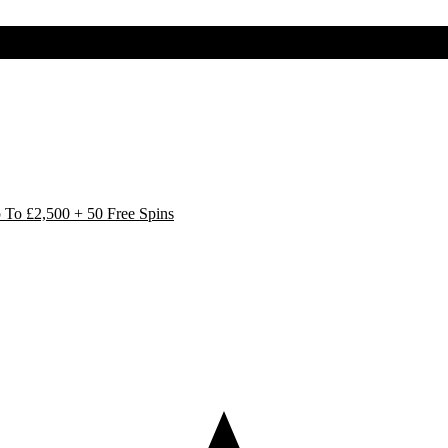
o £2,500 + 50 Free Spins