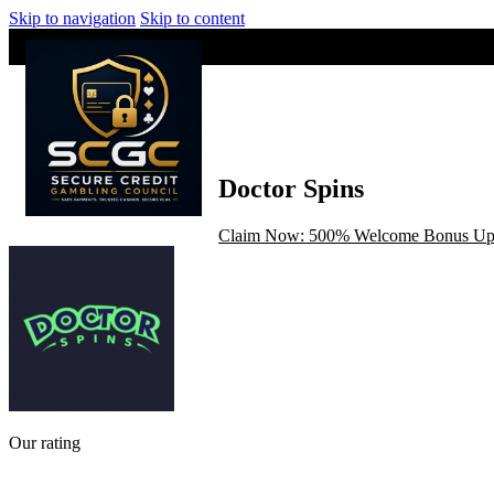
Skip to navigation
Skip to content
Doctor Spins
Claim Now: 500% Welcome Bonus Up T
Our rating