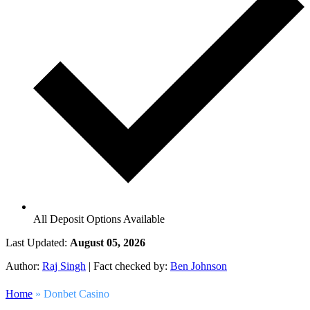
All Deposit Options Available
Last Updated:
August 05, 2026
Author:
Raj Singh
|
Fact checked by:
Ben Johnson
Home
»
Donbet Casino