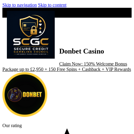
Skip to navigation
Skip to content
Donbet Casino
Claim Now: 150% Welcome Bonus
Package up to £2,950 + 150 Free Spins + Cashback + VIP Rewards
Our rating