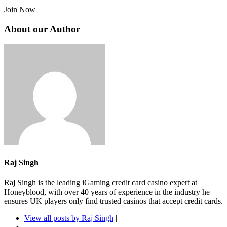
Join Now
About our Author
Raj Singh
Raj Singh is the leading iGaming credit card casino expert at
Honeyblood, with over 40 years of experience in the industry he
ensures UK players only find trusted casinos that accept credit cards.
View all posts by Raj Singh
|