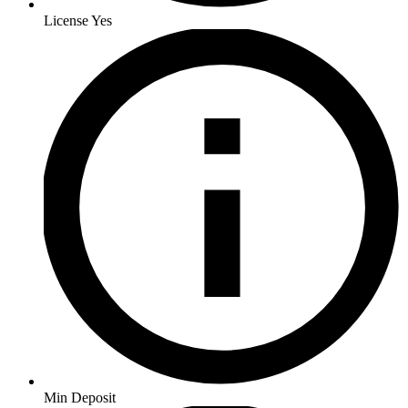
License
Yes
Min Deposit