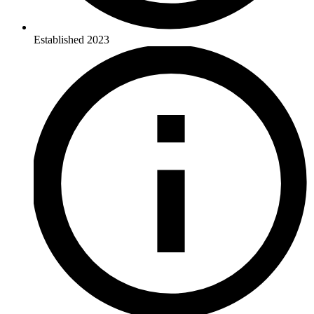
Established
2023