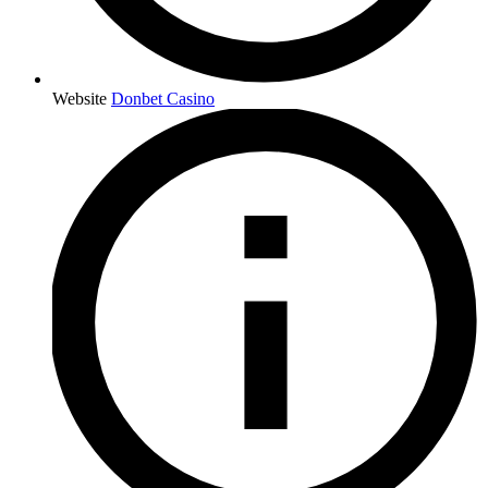
Website
Donbet Casino