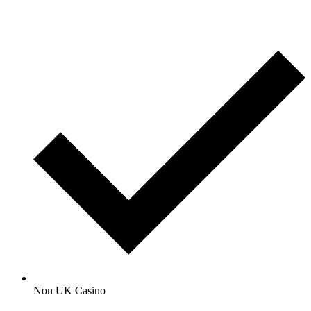
Non UK Casino