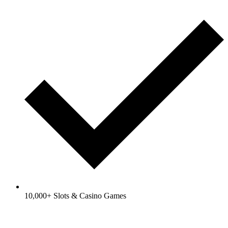
10,000+ Slots & Casino Games