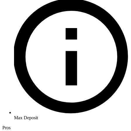
Max Deposit
Pros