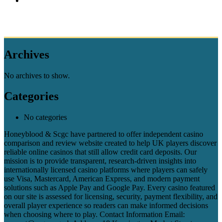
Archives
No archives to show.
Categories
No categories
Honeyblood & Scgc have partnered to offer independent casino
comparison and review website created to help UK players discover
reliable online casinos that still allow credit card deposits. Our
mission is to provide transparent, research-driven insights into
internationally licensed casino platforms where players can safely
use Visa, Mastercard, American Express, and modern payment
solutions such as Apple Pay and Google Pay. Every casino featured
on our site is assessed for licensing, security, payment flexibility, and
overall player experience so readers can make informed decisions
when choosing where to play. Contact Information Email: