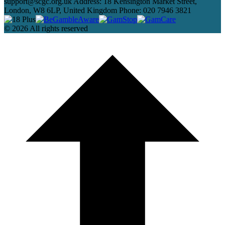
support@scgc.org.uk Address: 18 Kensington Market Street,
London, W8 6LP, United Kingdom Phone: 020 7946 3821
© 2026 All rights reserved