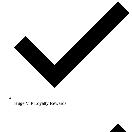
Huge VIP Loyalty Rewards