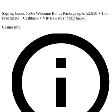
Sign up bonus
150% Welcome Bonus Package up to £2,950 + 150
Free Spins + Cashback + VIP Rewards
*T&C Apply
Casino Info