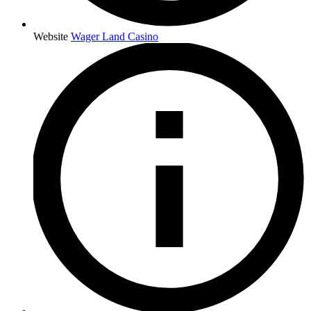
Website
Wager Land Casino