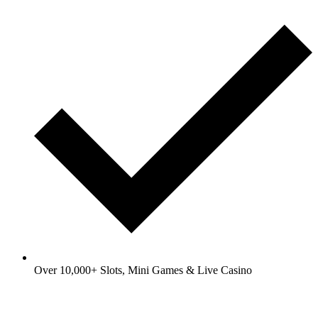
Over 10,000+ Slots, Mini Games & Live Casino