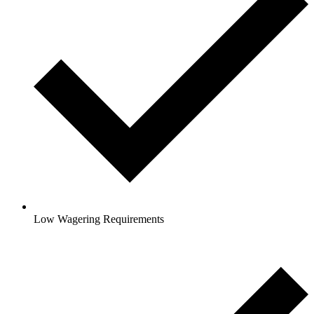
Low Wagering Requirements