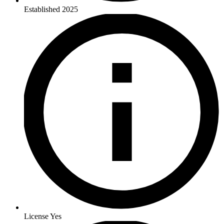
Established
2025
License
Yes