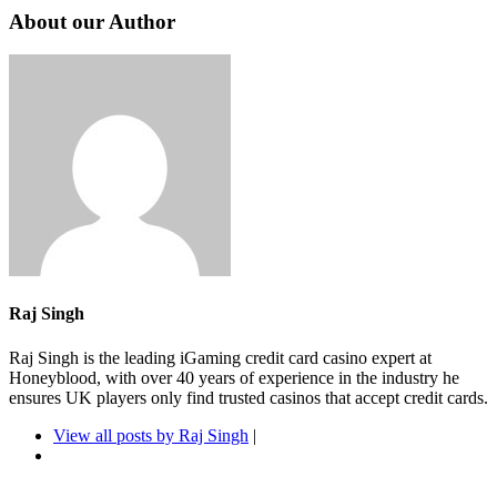
About our Author
Raj Singh
Raj Singh is the leading iGaming credit card casino expert at
Honeyblood, with over 40 years of experience in the industry he
ensures UK players only find trusted casinos that accept credit cards.
View all posts by Raj Singh
|