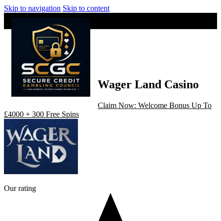
Skip to navigation
Skip to content
Wager Land Casino
Claim Now: Welcome Bonus Up To
£4000 + 300 Free Spins
Our rating