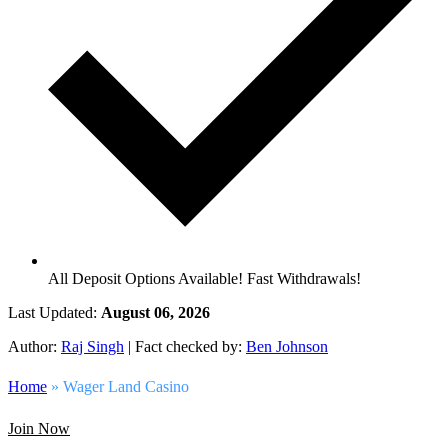
All Deposit Options Available! Fast Withdrawals!
Last Updated:
August 06, 2026
Author:
Raj Singh
|
Fact checked by:
Ben Johnson
Home
»
Wager Land Casino
Join Now