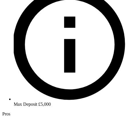
Max Deposit
£5,000
Pros