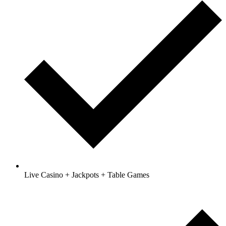
Live Casino + Jackpots + Table Games