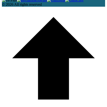
© 2026 All rights reserved