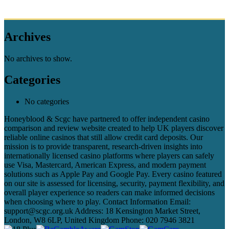
Archives
No archives to show.
Categories
No categories
Honeyblood & Scgc have partnered to offer independent casino
comparison and review website created to help UK players discover
reliable online casinos that still allow credit card deposits. Our
mission is to provide transparent, research-driven insights into
internationally licensed casino platforms where players can safely
use Visa, Mastercard, American Express, and modern payment
solutions such as Apple Pay and Google Pay. Every casino featured
on our site is assessed for licensing, security, payment flexibility, and
overall player experience so readers can make informed decisions
when choosing where to play. Contact Information Email:
support@scgc.org.uk Address: 18 Kensington Market Street,
London, W8 6LP, United Kingdom Phone: 020 7946 3821