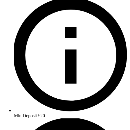
Min Deposit
£20