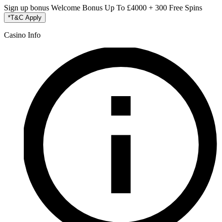
Sign up bonus
Welcome Bonus Up To £4000 + 300 Free Spins
*T&C Apply
Casino Info