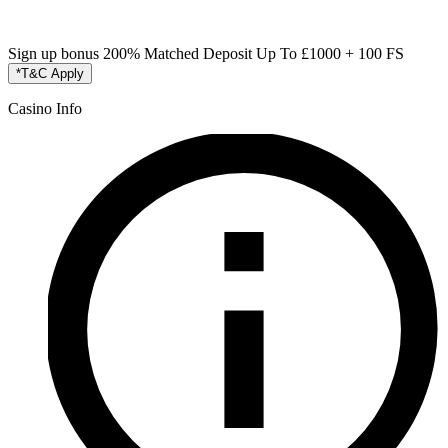
Sign up bonus
200% Matched Deposit Up To £1000 + 100 FS
*T&C Apply
Casino Info