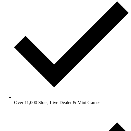
Over 11,000 Slots, Live Dealer & Mini Games