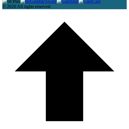
© 2026 All rights reserved