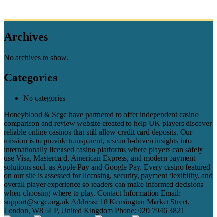
Archives
No archives to show.
Categories
No categories
Honeyblood & Scgc have partnered to offer independent casino
comparison and review website created to help UK players discover
reliable online casinos that still allow credit card deposits. Our
mission is to provide transparent, research-driven insights into
internationally licensed casino platforms where players can safely
use Visa, Mastercard, American Express, and modern payment
solutions such as Apple Pay and Google Pay. Every casino featured
on our site is assessed for licensing, security, payment flexibility, and
overall player experience so readers can make informed decisions
when choosing where to play. Contact Information Email:
support@scgc.org.uk Address: 18 Kensington Market Street,
London, W8 6LP, United Kingdom Phone: 020 7946 3821