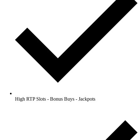
High RTP Slots - Bonus Buys - Jackpots