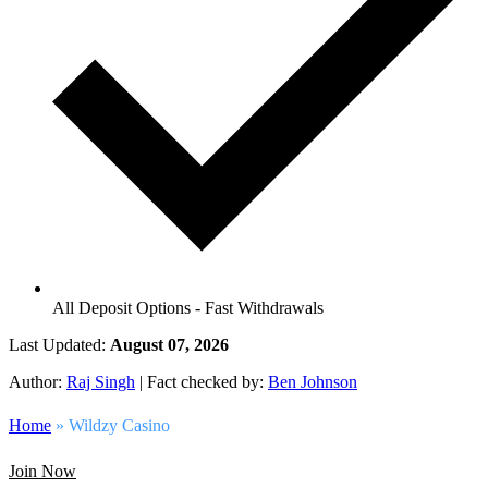
All Deposit Options - Fast Withdrawals
Last Updated:
August 07, 2026
Author:
Raj Singh
|
Fact checked by:
Ben Johnson
Home
»
Wildzy Casino
Join Now