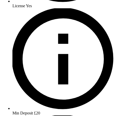
License
Yes
Min Deposit
£20