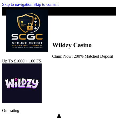
Skip to navigation
Skip to content
Wildzy Casino
Claim Now: 200% Matched Deposit
Up To £1000 + 100 FS
Our rating