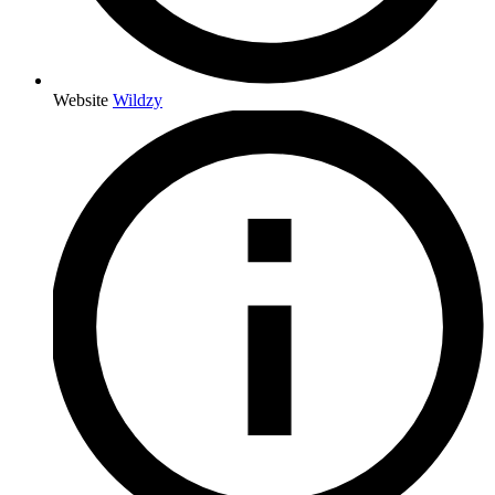
Website
Wildzy