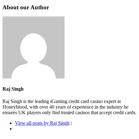
About our Author
Raj Singh
Raj Singh is the leading iGaming credit card casino expert at
Honeyblood, with over 40 years of experience in the industry he
ensures UK players only find trusted casinos that accept credit cards.
View all posts by Raj Singh
|