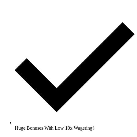
Huge Bonuses With Low 10x Wagering!