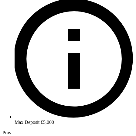
Max Deposit
£5,000
Pros