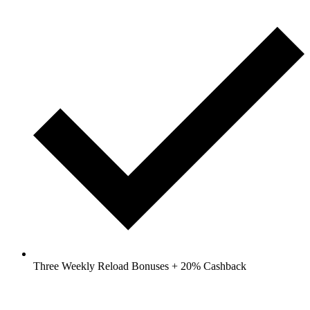
Three Weekly Reload Bonuses + 20% Cashback