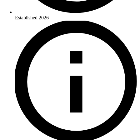
Established
2026